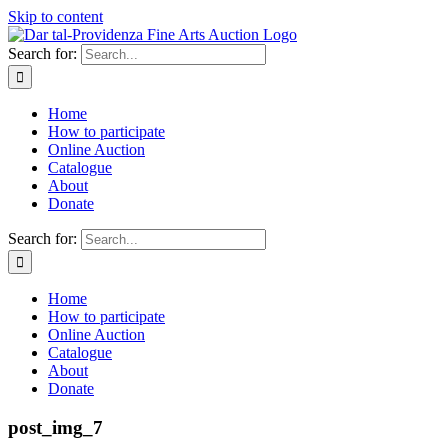
Skip to content
Search for:
Home
How to participate
Online Auction
Catalogue
About
Donate
Search for:
Home
How to participate
Online Auction
Catalogue
About
Donate
post_img_7