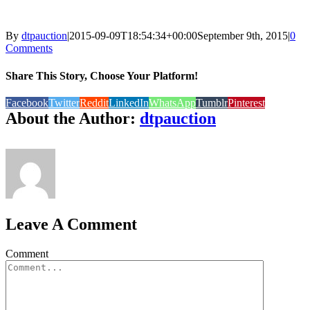
By
dtpauction
|
2015-09-09T18:54:34+00:00
September 9th, 2015
|
0
Comments
Share This Story, Choose Your Platform!
Facebook
Twitter
Reddit
LinkedIn
WhatsApp
Tumblr
Pinterest
About the Author:
dtpauction
Leave A Comment
Comment