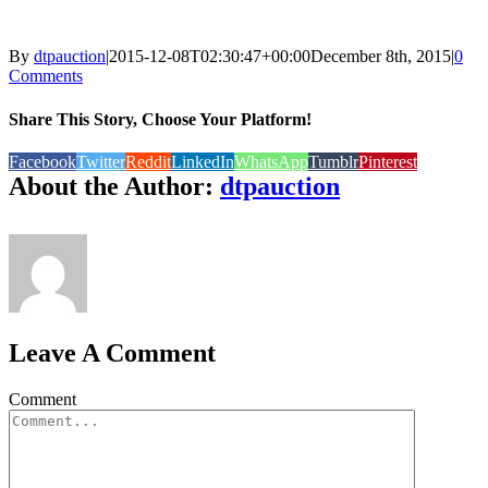
By
dtpauction
|
2015-12-08T02:30:47+00:00
December 8th, 2015
|
0
Comments
Share This Story, Choose Your Platform!
Facebook
Twitter
Reddit
LinkedIn
WhatsApp
Tumblr
Pinterest
About the Author:
dtpauction
Leave A Comment
Comment