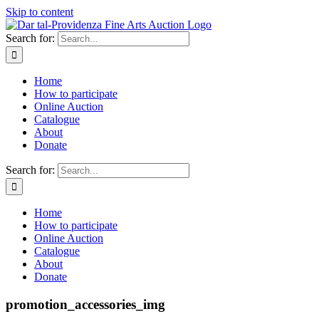
Skip to content
Search for:
Home
How to participate
Online Auction
Catalogue
About
Donate
Search for:
Home
How to participate
Online Auction
Catalogue
About
Donate
promotion_accessories_img